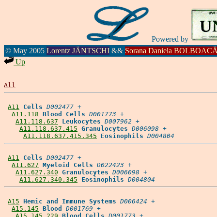
Powered by
© May 2005
Lorentz JÄNTSCHI
&&
Sorana Daniela BOLBOAC
Up
All
A11
Cells
D002477
 +

A11.118
Blood Cells
D001773
 +

A11.118.637
Leukocytes
D007962
 +

A11.118.637.415
Granulocytes
D006098
 +

A11.118.637.415.345
Eosinophils
D004804
A11
Cells
D002477
 +

A11.627
Myeloid Cells
D022423
 +

A11.627.340
Granulocytes
D006098
 +

A11.627.340.345
Eosinophils
D004804
A15
Hemic and Immune Systems
D006424
 +

A15.145
Blood
D001769
 +

A15.145.229
Blood Cells
D001773
 +
