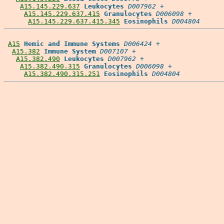
A15.145.229.637
Leukocytes
D007962
 +

A15.145.229.637.415
Granulocytes
D006098
 +

A15.145.229.637.415.345
Eosinophils
D004804
A15
Hemic and Immune Systems
D006424
 +

A15.382
Immune System
D007107
 +

A15.382.490
Leukocytes
D007962
 +

A15.382.490.315
Granulocytes
D006098
 +

A15.382.490.315.251
Eosinophils
D004804