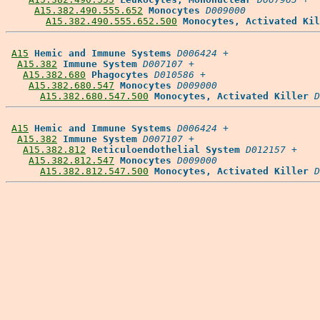
A15.382.490.555.652
Monocytes
D009000
A15.382.490.555.652.500
Monocytes, Activated Kil
A15
Hemic and Immune Systems
D006424
 +

A15.382
Immune System
D007107
 +

A15.382.680
Phagocytes
D010586
 +

A15.382.680.547
Monocytes
D009000
A15.382.680.547.500
Monocytes, Activated Killer
D
A15
Hemic and Immune Systems
D006424
 +

A15.382
Immune System
D007107
 +

A15.382.812
Reticuloendothelial System
D012157
 +

A15.382.812.547
Monocytes
D009000
A15.382.812.547.500
Monocytes, Activated Killer
D