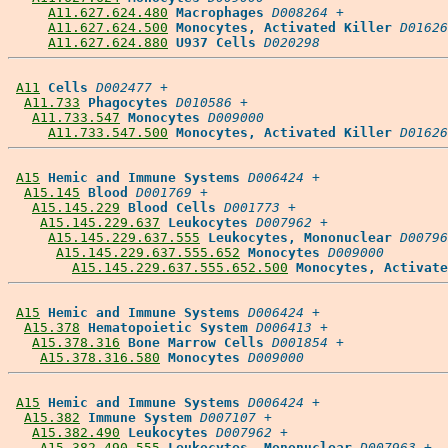
A11.627.624.480
Macrophages
D008264
 +

A11.627.624.500
Monocytes, Activated Killer
D01626
A11.627.624.880
U937 Cells
D020298
A11
Cells
D002477
 +

A11.733
Phagocytes
D010586
 +

A11.733.547
Monocytes
D009000
A11.733.547.500
Monocytes, Activated Killer
D01626
A15
Hemic and Immune Systems
D006424
 +

A15.145
Blood
D001769
 +

A15.145.229
Blood Cells
D001773
 +

A15.145.229.637
Leukocytes
D007962
 +

A15.145.229.637.555
Leukocytes, Mononuclear
D00796
A15.145.229.637.555.652
Monocytes
D009000
A15.145.229.637.555.652.500
Monocytes, Activate
A15
Hemic and Immune Systems
D006424
 +

A15.378
Hematopoietic System
D006413
 +

A15.378.316
Bone Marrow Cells
D001854
 +

A15.378.316.580
Monocytes
D009000
A15
Hemic and Immune Systems
D006424
 +

A15.382
Immune System
D007107
 +

A15.382.490
Leukocytes
D007962
 +

A15.382.490.555
Leukocytes, Mononuclear
D007963
 +
