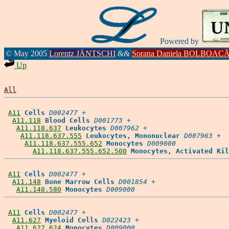
Powered by
© May 2005
Lorentz JÄNTSCHI
&&
Sorana Daniela BOLBOAC
Up
All
A11
Cells
D002477
 +

A11.118
Blood Cells
D001773
 +

A11.118.637
Leukocytes
D007962
 +

A11.118.637.555
Leukocytes, Mononuclear
D007963
 +

A11.118.637.555.652
Monocytes
D009000
A11.118.637.555.652.500
Monocytes, Activated Kil
A11
Cells
D002477
 +

A11.148
Bone Marrow Cells
D001854
 +

A11.148.580
Monocytes
D009000
A11
Cells
D002477
 +

A11.627
Myeloid Cells
D022423
 +

A11.627.624
Monocytes
D009000