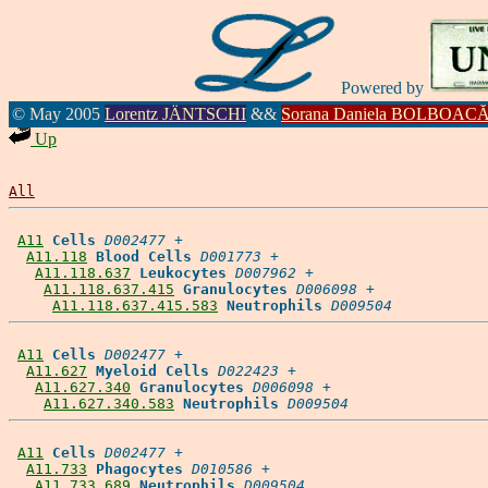
Powered by
© May 2005
Lorentz JÄNTSCHI
&&
Sorana Daniela BOLBOAC
Up
All
A11
Cells
D002477
 +

A11.118
Blood Cells
D001773
 +

A11.118.637
Leukocytes
D007962
 +

A11.118.637.415
Granulocytes
D006098
 +

A11.118.637.415.583
Neutrophils
D009504
A11
Cells
D002477
 +

A11.627
Myeloid Cells
D022423
 +

A11.627.340
Granulocytes
D006098
 +

A11.627.340.583
Neutrophils
D009504
A11
Cells
D002477
 +

A11.733
Phagocytes
D010586
 +

A11.733.689
Neutrophils
D009504