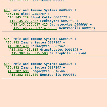
A15
Hemic and Immune Systems
D006424
 +

A15.145
Blood
D001769
 +

A15.145.229
Blood Cells
D001773
 +

A15.145.229.637
Leukocytes
D007962
 +

A15.145.229.637.415
Granulocytes
D006098
 +

A15.145.229.637.415.583
Neutrophils
D009504
A15
Hemic and Immune Systems
D006424
 +

A15.382
Immune System
D007107
 +

A15.382.490
Leukocytes
D007962
 +

A15.382.490.315
Granulocytes
D006098
 +

A15.382.490.315.583
Neutrophils
D009504
A15
Hemic and Immune Systems
D006424
 +

A15.382
Immune System
D007107
 +

A15.382.680
Phagocytes
D010586
 +

A15.382.680.689
Neutrophils
D009504