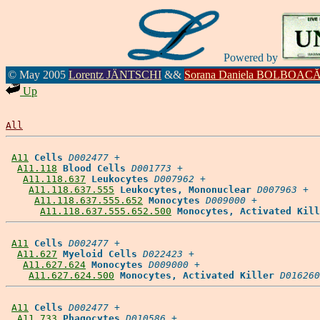
Powered by
© May 2005
Lorentz JÄNTSCHI
&&
Sorana Daniela BOLBOAC
Up
All
A11
Cells
D002477
 +

A11.118
Blood Cells
D001773
 +

A11.118.637
Leukocytes
D007962
 +

A11.118.637.555
Leukocytes, Mononuclear
D007963
 +

A11.118.637.555.652
Monocytes
D009000
 +

A11.118.637.555.652.500
Monocytes, Activated Kill
A11
Cells
D002477
 +

A11.627
Myeloid Cells
D022423
 +

A11.627.624
Monocytes
D009000
 +

A11.627.624.500
Monocytes, Activated Killer
D016260
A11
Cells
D002477
 +

A11.733
Phagocytes
D010586
 +
