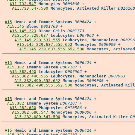
A11.733.547
Monocytes
D009000
 +

A11.733.547.500
Monocytes, Activated Killer
D016260
A15
Hemic and Immune Systems
D006424
 +

A15.145
Blood
D001769
 +

A15.145.229
Blood Cells
D001773
 +

A15.145.229.637
Leukocytes
D007962
 +

A15.145.229.637.555
Leukocytes, Mononuclear
D00796
A15.145.229.637.555.652
Monocytes
D009000
 +

A15.145.229.637.555.652.500
Monocytes, Activated
A15
Hemic and Immune Systems
D006424
 +

A15.382
Immune System
D007107
 +

A15.382.490
Leukocytes
D007962
 +

A15.382.490.555
Leukocytes, Mononuclear
D007963
 +

A15.382.490.555.652
Monocytes
D009000
 +

A15.382.490.555.652.500
Monocytes, Activated Kill
A15
Hemic and Immune Systems
D006424
 +

A15.382
Immune System
D007107
 +

A15.382.680
Phagocytes
D010586
 +

A15.382.680.547
Monocytes
D009000
 +

A15.382.680.547.500
Monocytes, Activated Killer
D0
A15
Hemic and Immune Systems
D006424
 +

A15.382
Immune System
D007107
 +
