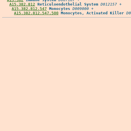
A15.382.812
Reticuloendothelial System
D012157
 +

A15.382.812.547
Monocytes
D009000
 +

A15.382.812.547.500
Monocytes, Activated Killer
D0