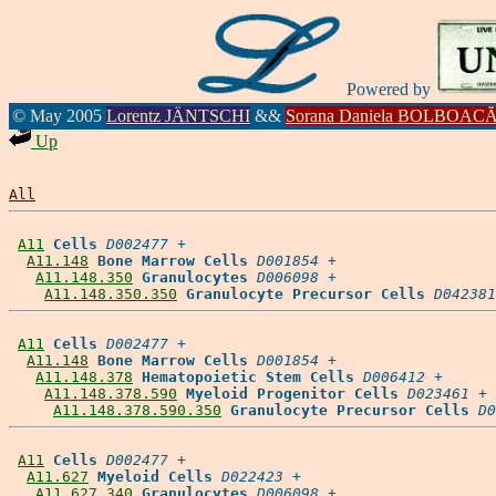
Powered by
© May 2005
Lorentz JÄNTSCHI
&&
Sorana Daniela BOLBOAC
Up
All
A11
Cells
D002477
 +

A11.148
Bone Marrow Cells
D001854
 +

A11.148.350
Granulocytes
D006098
 +

A11.148.350.350
Granulocyte Precursor Cells
D042381
A11
Cells
D002477
 +

A11.148
Bone Marrow Cells
D001854
 +

A11.148.378
Hematopoietic Stem Cells
D006412
 +

A11.148.378.590
Myeloid Progenitor Cells
D023461
 +

A11.148.378.590.350
Granulocyte Precursor Cells
D0
A11
Cells
D002477
 +

A11.627
Myeloid Cells
D022423
 +

A11.627.340
Granulocytes
D006098
 +
