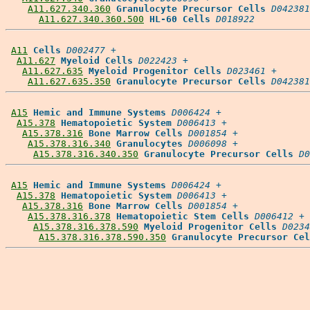
A11.627.340.360
Granulocyte Precursor Cells
D042381
A11.627.340.360.500
HL-60 Cells
D018922
A11
Cells
D002477
 +

A11.627
Myeloid Cells
D022423
 +

A11.627.635
Myeloid Progenitor Cells
D023461
 +

A11.627.635.350
Granulocyte Precursor Cells
D042381
A15
Hemic and Immune Systems
D006424
 +

A15.378
Hematopoietic System
D006413
 +

A15.378.316
Bone Marrow Cells
D001854
 +

A15.378.316.340
Granulocytes
D006098
 +

A15.378.316.340.350
Granulocyte Precursor Cells
D0
A15
Hemic and Immune Systems
D006424
 +

A15.378
Hematopoietic System
D006413
 +

A15.378.316
Bone Marrow Cells
D001854
 +

A15.378.316.378
Hematopoietic Stem Cells
D006412
 +

A15.378.316.378.590
Myeloid Progenitor Cells
D0234
A15.378.316.378.590.350
Granulocyte Precursor Cel