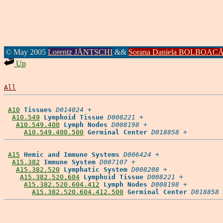
© May 2005
Lorentz JÄNTSCHI
&&
Sorana Daniela BOLBOAC
Up
All
A10
Tissues
D014024
 +

A10.549
Lymphoid Tissue
D008221
 +

A10.549.400
Lymph Nodes
D008198
 +

A10.549.400.500
Germinal Center
D018858
A15
Hemic and Immune Systems
D006424
 +

A15.382
Immune System
D007107
 +

A15.382.520
Lymphatic System
D008208
 +

A15.382.520.604
Lymphoid Tissue
D008221
 +

A15.382.520.604.412
Lymph Nodes
D008198
 +

A15.382.520.604.412.500
Germinal Center
D018858