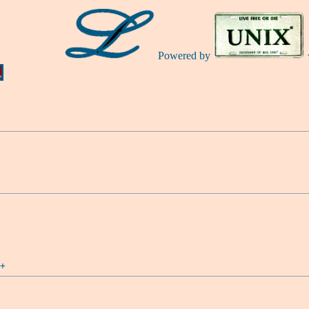
Powered by
Ă