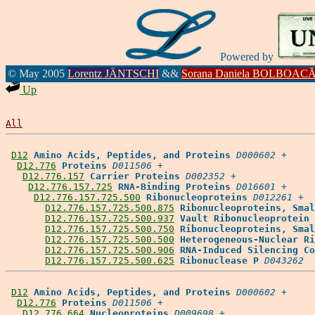
Powered by
© May 2005
Lorentz JÄNTSCHI
&&
Sorana Daniela BOLBOAC
Up
All
D12
Amino Acids, Peptides, and Proteins
D000602
 +

D12.776
Proteins
D011506
 +

D12.776.157
Carrier Proteins
D002352
 +

D12.776.157.725
RNA-Binding Proteins
D016601
 +

D12.776.157.725.500
Ribonucleoproteins
D012261
 +

D12.776.157.725.500.875
Ribonucleoproteins, Smal
D12.776.157.725.500.937
Vault Ribonucleoprotein 
D12.776.157.725.500.750
Ribonucleoproteins, Smal
D12.776.157.725.500.500
Heterogeneous-Nuclear Ri
D12.776.157.725.500.906
RNA-Induced Silencing Co
D12.776.157.725.500.625
Ribonuclease P
D043262
D12
Amino Acids, Peptides, and Proteins
D000602
 +

D12.776
Proteins
D011506
 +

D12.776.664
Nucleoproteins
D009698
 +
