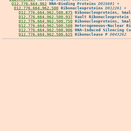
D12.776.664.962
RNA-Binding Proteins
D016601
 +

D12.776.664.962.500
Ribonucleoproteins
D012261
 +

D12.776.664.962.500.875
Ribonucleoproteins, Smal
D12.776.664.962.500.937
Vault Ribonucleoprotein 
D12.776.664.962.500.750
Ribonucleoproteins, Smal
D12.776.664.962.500.500
Heterogeneous-Nuclear Ri
D12.776.664.962.500.906
RNA-Induced Silencing Co
D12.776.664.962.500.625
Ribonuclease P
D043262