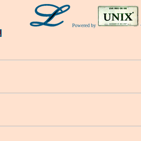
Powered by
Ă