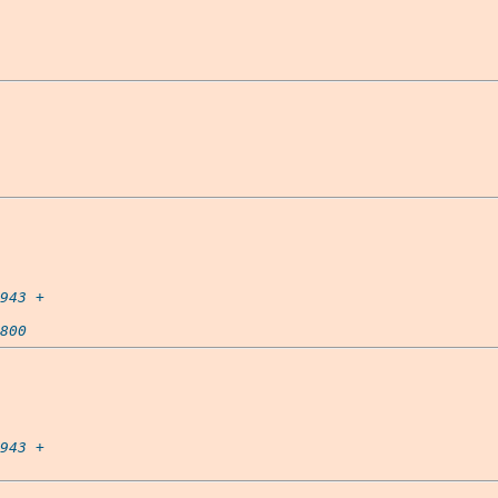
943
 +

800
943
 +
