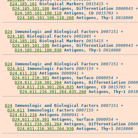
D24.185.101
Biological Markers
D015415
 +

D24.185.101.100
Antigens, Differentiation
D000943
 +

D24.185.101.100.110
Antigens, CD
D015703
 +

D24.185.101.100.110.260
Antigens, Thy-1
D018800
D24
Immunologic and Biological Factors
D007151
 +

D24.185
Biological Factors
D001685
 +

D24.185.101
Biological Markers
D015415
 +

D24.185.101.100
Antigens, Differentiation
D000943
 +

D24.185.101.100.930
Antigens, Thy-1
D018800
D24
Immunologic and Biological Factors
D007151
 +

D24.611
Immunologic Factors
D007155
 +

D24.611.216
Antigens
D000941
 +

D24.611.216.301
Antigens, Surface
D000954
 +

D24.611.216.301.264
Antigens, Differentiation
D000
D24.611.216.301.264.035
Antigens, CD
D015703
 +

D24.611.216.301.264.035.260
Antigens, Thy-1
D018
D24
Immunologic and Biological Factors
D007151
 +

D24.611
Immunologic Factors
D007155
 +

D24.611.216
Antigens
D000941
 +

D24.611.216.301
Antigens, Surface
D000954
 +

D24.611.216.301.264
Antigens, Differentiation
D000
D24.611.216.301.264.930
Antigens, Thy-1
D018800