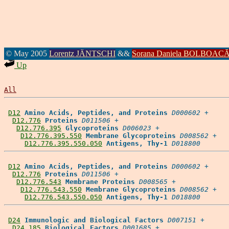
© May 2005
Lorentz JÄNTSCHI
&&
Sorana Daniela BOLBOAC
Up
All
D12
Amino Acids, Peptides, and Proteins
D000602
 +

D12.776
Proteins
D011506
 +

D12.776.395
Glycoproteins
D006023
 +

D12.776.395.550
Membrane Glycoproteins
D008562
 +

D12.776.395.550.050
Antigens, Thy-1
D018800
D12
Amino Acids, Peptides, and Proteins
D000602
 +

D12.776
Proteins
D011506
 +

D12.776.543
Membrane Proteins
D008565
 +

D12.776.543.550
Membrane Glycoproteins
D008562
 +

D12.776.543.550.050
Antigens, Thy-1
D018800
D24
Immunologic and Biological Factors
D007151
 +

D24.185
Biological Factors
D001685
 +
