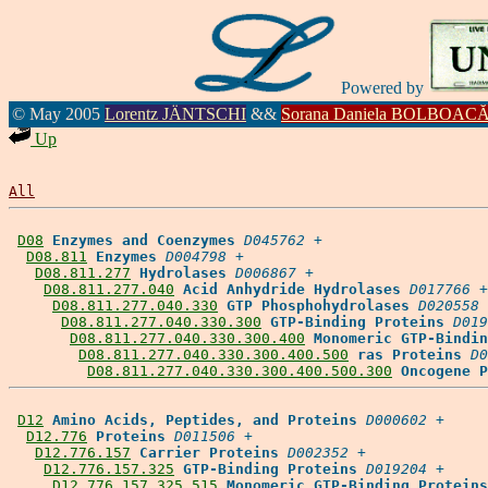
Powered by
© May 2005
Lorentz JÄNTSCHI
&&
Sorana Daniela BOLBOAC
Up
All
D08
Enzymes and Coenzymes
D045762
 +

D08.811
Enzymes
D004798
 +

D08.811.277
Hydrolases
D006867
 +

D08.811.277.040
Acid Anhydride Hydrolases
D017766
 +

D08.811.277.040.330
GTP Phosphohydrolases
D020558
 
D08.811.277.040.330.300
GTP-Binding Proteins
D019
D08.811.277.040.330.300.400
Monomeric GTP-Bindin
D08.811.277.040.330.300.400.500
ras Proteins
D0
D08.811.277.040.330.300.400.500.300
Oncogene P
D12
Amino Acids, Peptides, and Proteins
D000602
 +

D12.776
Proteins
D011506
 +

D12.776.157
Carrier Proteins
D002352
 +

D12.776.157.325
GTP-Binding Proteins
D019204
 +

D12.776.157.325.515
Monomeric GTP-Binding Proteins