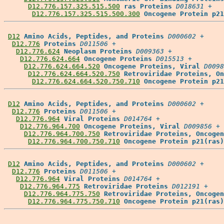
D12.776.157.325.515.500
ras Proteins
D018631
 +

D12.776.157.325.515.500.300
Oncogene Protein p21
D12
Amino Acids, Peptides, and Proteins
D000602
 +

D12.776
Proteins
D011506
 +

D12.776.624
Neoplasm Proteins
D009363
 +

D12.776.624.664
Oncogene Proteins
D015513
 +

D12.776.624.664.520
Oncogene Proteins, Viral
D0098
D12.776.624.664.520.750
Retroviridae Proteins, On
D12.776.624.664.520.750.710
Oncogene Protein p21
D12
Amino Acids, Peptides, and Proteins
D000602
 +

D12.776
Proteins
D011506
 +

D12.776.964
Viral Proteins
D014764
 +

D12.776.964.700
Oncogene Proteins, Viral
D009856
 +

D12.776.964.700.750
Retroviridae Proteins, Oncogen
D12.776.964.700.750.710
Oncogene Protein p21(ras)
D12
Amino Acids, Peptides, and Proteins
D000602
 +

D12.776
Proteins
D011506
 +

D12.776.964
Viral Proteins
D014764
 +

D12.776.964.775
Retroviridae Proteins
D012191
 +

D12.776.964.775.750
Retroviridae Proteins, Oncogen
D12.776.964.775.750.710
Oncogene Protein p21(ras)