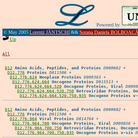
Powered by
© May 2005
Lorentz JÄNTSCHI
&&
Sorana Daniela BOLBOAC
Up
All
D12
Amino Acids, Peptides, and Proteins
D000602
 +

D12.776
Proteins
D011506
 +

D12.776.624
Neoplasm Proteins
D009363
 +

D12.776.624.664
Oncogene Proteins
D015513
 +

D12.776.624.664.520
Oncogene Proteins, Viral
D0098
D12.776.624.664.520.750
Retroviridae Proteins, On
D12.776.624.664.520.750.935
Oncogene Proteins v-
D12
Amino Acids, Peptides, and Proteins
D000602
 +

D12.776
Proteins
D011506
 +

D12.776.964
Viral Proteins
D014764
 +

D12.776.964.700
Oncogene Proteins, Viral
D009856
 +

D12.776.964.700.750
Retroviridae Proteins, Oncogen
D12.776.964.700.750.935
Oncogene Proteins v-sis
D