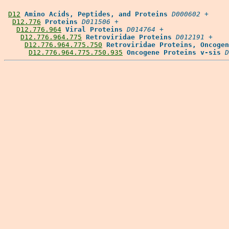
D12
Amino Acids, Peptides, and Proteins
D000602
 +

D12.776
Proteins
D011506
 +

D12.776.964
Viral Proteins
D014764
 +

D12.776.964.775
Retroviridae Proteins
D012191
 +

D12.776.964.775.750
Retroviridae Proteins, Oncogen
D12.776.964.775.750.935
Oncogene Proteins v-sis
D