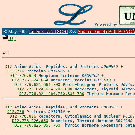
Powered by
© May 2005
Lorentz JÄNTSCHI
&&
Sorana Daniela BOLBOAC
Up
All
D12
Amino Acids, Peptides, and Proteins
D000602
 +

D12.776
Proteins
D011506
 +

D12.776.624
Neoplasm Proteins
D009363
 +

D12.776.624.664
Oncogene Proteins
D015513
 +

D12.776.624.664.700
Proto-Oncogene Proteins
D01151
D12.776.624.664.700.830
Receptors, Thyroid Hormon
D12.776.624.664.700.830.750
Thyroid Hormone Rece
D12
Amino Acids, Peptides, and Proteins
D000602
 +

D12.776
Proteins
D011506
 +

D12.776.826
Receptors, Cytoplasmic and Nuclear
D0181
D12.776.826.850
Receptors, Thyroid Hormone
D011988
 
D12.776.826.850.750
Thyroid Hormone Receptors beta