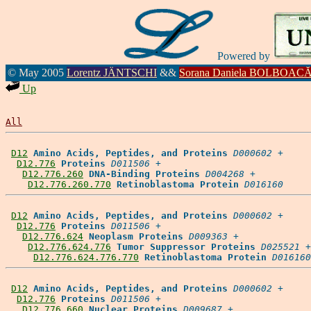
Powered by
© May 2005
Lorentz JÄNTSCHI
&&
Sorana Daniela BOLBOAC
Up
All
D12
Amino Acids, Peptides, and Proteins
D000602
 +

D12.776
Proteins
D011506
 +

D12.776.260
DNA-Binding Proteins
D004268
 +

D12.776.260.770
Retinoblastoma Protein
D016160
D12
Amino Acids, Peptides, and Proteins
D000602
 +

D12.776
Proteins
D011506
 +

D12.776.624
Neoplasm Proteins
D009363
 +

D12.776.624.776
Tumor Suppressor Proteins
D025521
 +

D12.776.624.776.770
Retinoblastoma Protein
D016160
D12
Amino Acids, Peptides, and Proteins
D000602
 +

D12.776
Proteins
D011506
 +

D12.776.660
Nuclear Proteins
D009687
 +
