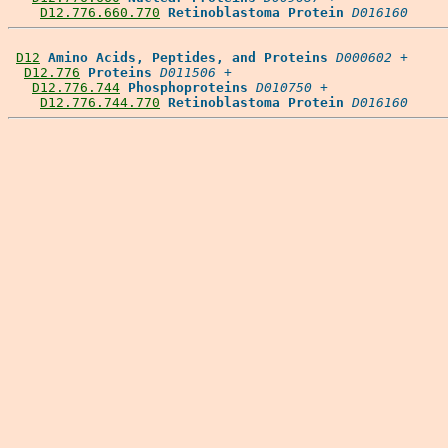
D12.776.660.770
Retinoblastoma Protein
D016160
D12
Amino Acids, Peptides, and Proteins
D000602
 +

D12.776
Proteins
D011506
 +

D12.776.744
Phosphoproteins
D010750
 +

D12.776.744.770
Retinoblastoma Protein
D016160