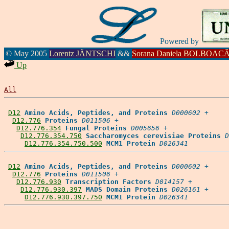
Powered by
© May 2005
Lorentz JÄNTSCHI
&&
Sorana Daniela BOLBOAC
Up
All
D12
Amino Acids, Peptides, and Proteins
D000602
 +

D12.776
Proteins
D011506
 +

D12.776.354
Fungal Proteins
D005656
 +

D12.776.354.750
Saccharomyces cerevisiae Proteins
D
D12.776.354.750.500
MCM1 Protein
D026341
D12
Amino Acids, Peptides, and Proteins
D000602
 +

D12.776
Proteins
D011506
 +

D12.776.930
Transcription Factors
D014157
 +

D12.776.930.397
MADS Domain Proteins
D026161
 +

D12.776.930.397.750
MCM1 Protein
D026341