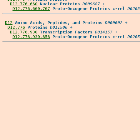
D12.776.660
Nuclear Proteins
D009687
 +

D12.776.660.767
Proto-Oncogene Proteins c-rel
D0205
D12
Amino Acids, Peptides, and Proteins
D000602
 +

D12.776
Proteins
D011506
 +

D12.776.930
Transcription Factors
D014157
 +

D12.776.930.656
Proto-Oncogene Proteins c-rel
D0205