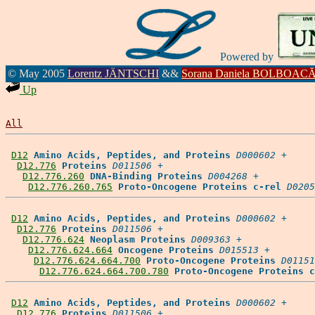
Powered by
© May 2005
Lorentz JÄNTSCHI
&&
Sorana Daniela BOLBOAC
Up
All
D12
Amino Acids, Peptides, and Proteins
D000602
 +

D12.776
Proteins
D011506
 +

D12.776.260
DNA-Binding Proteins
D004268
 +

D12.776.260.765
Proto-Oncogene Proteins c-rel
D0205
D12
Amino Acids, Peptides, and Proteins
D000602
 +

D12.776
Proteins
D011506
 +

D12.776.624
Neoplasm Proteins
D009363
 +

D12.776.624.664
Oncogene Proteins
D015513
 +

D12.776.624.664.700
Proto-Oncogene Proteins
D01151
D12.776.624.664.700.780
Proto-Oncogene Proteins c
D12
Amino Acids, Peptides, and Proteins
D000602
 +

D12.776
Proteins
D011506
 +
