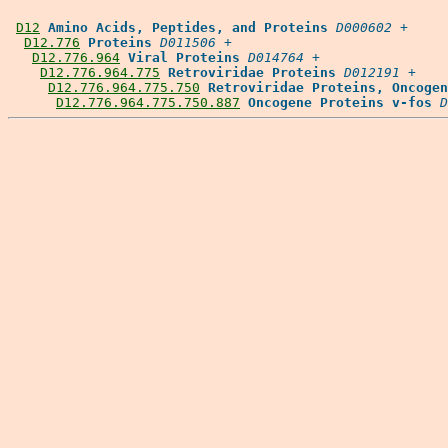
D12
Amino Acids, Peptides, and Proteins
D000602
 +

D12.776
Proteins
D011506
 +

D12.776.964
Viral Proteins
D014764
 +

D12.776.964.775
Retroviridae Proteins
D012191
 +

D12.776.964.775.750
Retroviridae Proteins, Oncogen
D12.776.964.775.750.887
Oncogene Proteins v-fos
D