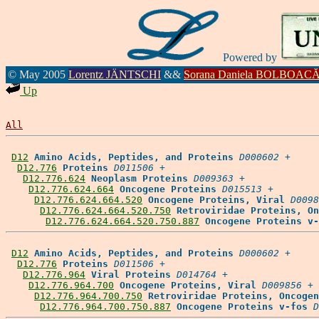
Powered by
© May 2005
Lorentz JÄNTSCHI
&&
Sorana Daniela BOLBOAC
Up
All
D12
Amino Acids, Peptides, and Proteins
D000602
 +

D12.776
Proteins
D011506
 +

D12.776.624
Neoplasm Proteins
D009363
 +

D12.776.624.664
Oncogene Proteins
D015513
 +

D12.776.624.664.520
Oncogene Proteins, Viral
D0098
D12.776.624.664.520.750
Retroviridae Proteins, On
D12.776.624.664.520.750.887
Oncogene Proteins v-
D12
Amino Acids, Peptides, and Proteins
D000602
 +

D12.776
Proteins
D011506
 +

D12.776.964
Viral Proteins
D014764
 +

D12.776.964.700
Oncogene Proteins, Viral
D009856
 +

D12.776.964.700.750
Retroviridae Proteins, Oncogen
D12.776.964.700.750.887
Oncogene Proteins v-fos
D