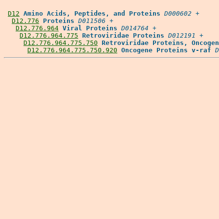
D12
Amino Acids, Peptides, and Proteins
D000602
 +

D12.776
Proteins
D011506
 +

D12.776.964
Viral Proteins
D014764
 +

D12.776.964.775
Retroviridae Proteins
D012191
 +

D12.776.964.775.750
Retroviridae Proteins, Oncogen
D12.776.964.775.750.920
Oncogene Proteins v-raf
D