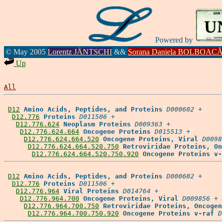
Powered by
© May 2005
Lorentz JÄNTSCHI
&&
Sorana Daniela BOLBOAC
Up
All
D12
Amino Acids, Peptides, and Proteins
D000602
 +

D12.776
Proteins
D011506
 +

D12.776.624
Neoplasm Proteins
D009363
 +

D12.776.624.664
Oncogene Proteins
D015513
 +

D12.776.624.664.520
Oncogene Proteins, Viral
D0098
D12.776.624.664.520.750
Retroviridae Proteins, On
D12.776.624.664.520.750.920
Oncogene Proteins v-
D12
Amino Acids, Peptides, and Proteins
D000602
 +

D12.776
Proteins
D011506
 +

D12.776.964
Viral Proteins
D014764
 +

D12.776.964.700
Oncogene Proteins, Viral
D009856
 +

D12.776.964.700.750
Retroviridae Proteins, Oncogen
D12.776.964.700.750.920
Oncogene Proteins v-raf
D