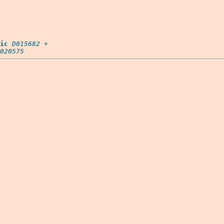
ic
D015682
 +

020575