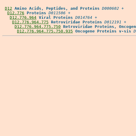
D12
Amino Acids, Peptides, and Proteins
D000602
 +

D12.776
Proteins
D011506
 +

D12.776.964
Viral Proteins
D014764
 +

D12.776.964.775
Retroviridae Proteins
D012191
 +

D12.776.964.775.750
Retroviridae Proteins, Oncogen
D12.776.964.775.750.935
Oncogene Proteins v-sis
D