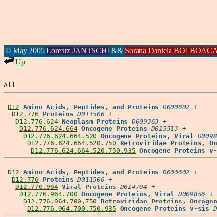
© May 2005
Lorentz JÄNTSCHI
&&
Sorana Daniela BOLBOAC
Up
All
D12
Amino Acids, Peptides, and Proteins
D000602
 +

D12.776
Proteins
D011506
 +

D12.776.624
Neoplasm Proteins
D009363
 +

D12.776.624.664
Oncogene Proteins
D015513
 +

D12.776.624.664.520
Oncogene Proteins, Viral
D0098
D12.776.624.664.520.750
Retroviridae Proteins, On
D12.776.624.664.520.750.935
Oncogene Proteins v-
D12
Amino Acids, Peptides, and Proteins
D000602
 +

D12.776
Proteins
D011506
 +

D12.776.964
Viral Proteins
D014764
 +

D12.776.964.700
Oncogene Proteins, Viral
D009856
 +

D12.776.964.700.750
Retroviridae Proteins, Oncogen
D12.776.964.700.750.935
Oncogene Proteins v-sis
D