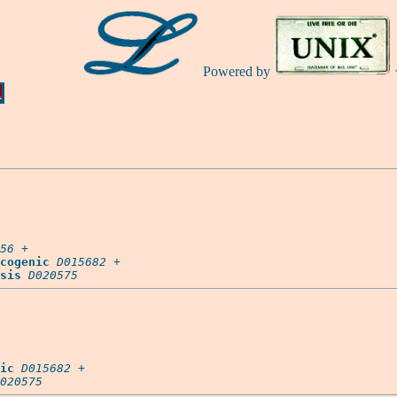
Powered by
Ă
56
 +

cogenic
D015682
 +

sis
D020575
ic
D015682
 +

020575