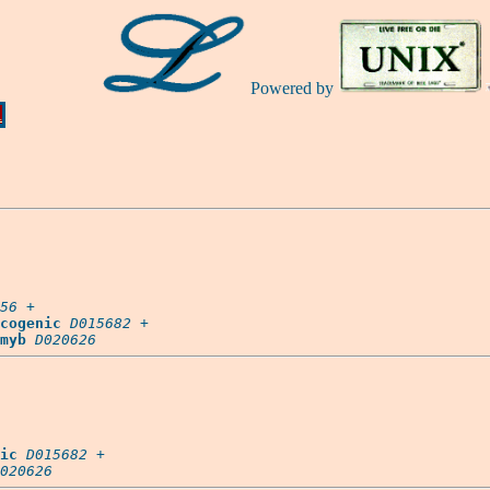
Powered by
Ă
56
 +

cogenic
D015682
 +

myb
D020626
ic
D015682
 +

020626