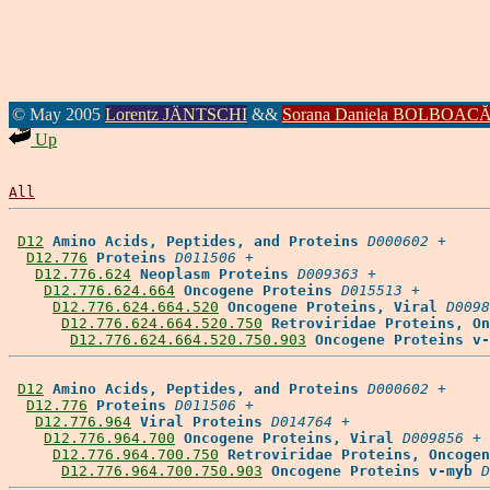
© May 2005
Lorentz JÄNTSCHI
&&
Sorana Daniela BOLBOAC
Up
All
D12
Amino Acids, Peptides, and Proteins
D000602
 +

D12.776
Proteins
D011506
 +

D12.776.624
Neoplasm Proteins
D009363
 +

D12.776.624.664
Oncogene Proteins
D015513
 +

D12.776.624.664.520
Oncogene Proteins, Viral
D0098
D12.776.624.664.520.750
Retroviridae Proteins, On
D12.776.624.664.520.750.903
Oncogene Proteins v-
D12
Amino Acids, Peptides, and Proteins
D000602
 +

D12.776
Proteins
D011506
 +

D12.776.964
Viral Proteins
D014764
 +

D12.776.964.700
Oncogene Proteins, Viral
D009856
 +

D12.776.964.700.750
Retroviridae Proteins, Oncogen
D12.776.964.700.750.903
Oncogene Proteins v-myb
D