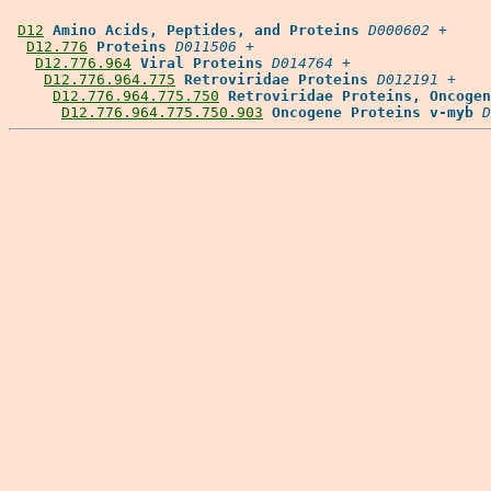
D12
Amino Acids, Peptides, and Proteins
D000602
 +

D12.776
Proteins
D011506
 +

D12.776.964
Viral Proteins
D014764
 +

D12.776.964.775
Retroviridae Proteins
D012191
 +

D12.776.964.775.750
Retroviridae Proteins, Oncogen
D12.776.964.775.750.903
Oncogene Proteins v-myb
D