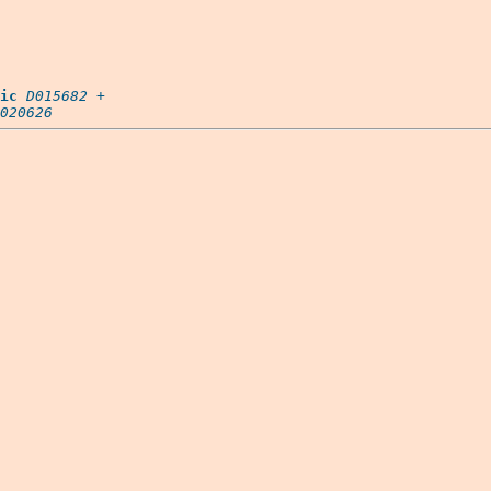
ic
D015682
 +

020626