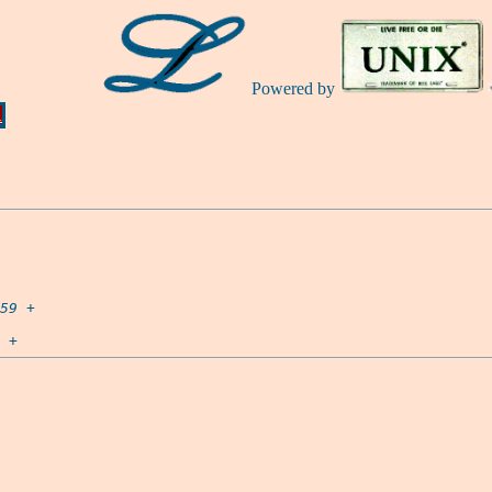
Powered by
Ă
59
 +
