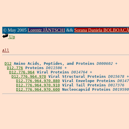
© May 2005
Lorentz JÄNTSCHI
&&
Sorana Daniela BOLBOAC
Up
All
D12
Amino Acids, Peptides, and Proteins
D000602
 +

D12.776
Proteins
D011506
 +

D12.776.964
Viral Proteins
D014764
 +

D12.776.964.970
Viral Structural Proteins
D015678
 +

D12.776.964.970.880
Viral Envelope Proteins
D0147
D12.776.964.970.910
Viral Tail Proteins
D017376
D12.776.964.970.600
Nucleocapsid Proteins
D019590