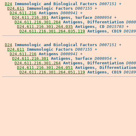
D24
Immunologic and Biological Factors
D007151
 +

D24.611
Immunologic Factors
D007155
 +

D24.611.216
Antigens
D000941
 +

D24.611.216.301
Antigens, Surface
D000954
 +

D24.611.216.301.264
Antigens, Differentiation
D000
D24.611.216.301.264.035
Antigens, CD
D015703
 +

D24.611.216.301.264.035.119
Antigens, CD19
D0189
D24
Immunologic and Biological Factors
D007151
 +

D24.611
Immunologic Factors
D007155
 +

D24.611.216
Antigens
D000941
 +

D24.611.216.301
Antigens, Surface
D000954
 +

D24.611.216.301.264
Antigens, Differentiation
D000
D24.611.216.301.264.051
Antigens, Differentiation
D24.611.216.301.264.051.119
Antigens, CD19
D0189