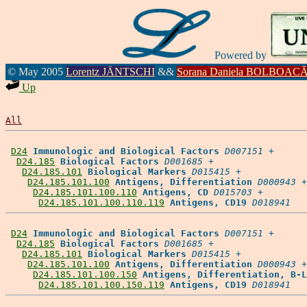
Powered by
© May 2005
Lorentz JÄNTSCHI
&&
Sorana Daniela BOLBOAC
Up
All
D24
Immunologic and Biological Factors
D007151
 +

D24.185
Biological Factors
D001685
 +

D24.185.101
Biological Markers
D015415
 +

D24.185.101.100
Antigens, Differentiation
D000943
 +

D24.185.101.100.110
Antigens, CD
D015703
 +

D24.185.101.100.110.119
Antigens, CD19
D018941
D24
Immunologic and Biological Factors
D007151
 +

D24.185
Biological Factors
D001685
 +

D24.185.101
Biological Markers
D015415
 +

D24.185.101.100
Antigens, Differentiation
D000943
 +

D24.185.101.100.150
Antigens, Differentiation, B-L
D24.185.101.100.150.119
Antigens, CD19
D018941