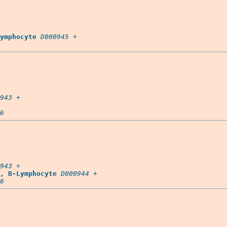
ymphocyte
D000945
 +

943
 +

6
943
 +

, B-Lymphocyte
D000944
 +

6