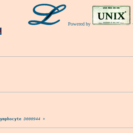
Powered by
Ă
ymphocyte
D000944
 +
