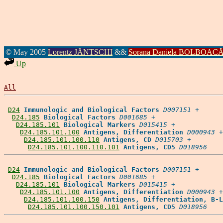
© May 2005
Lorentz JÄNTSCHI
&&
Sorana Daniela BOLBOAC
Up
All
D24
Immunologic and Biological Factors
D007151
 +

D24.185
Biological Factors
D001685
 +

D24.185.101
Biological Markers
D015415
 +

D24.185.101.100
Antigens, Differentiation
D000943
 +

D24.185.101.100.110
Antigens, CD
D015703
 +

D24.185.101.100.110.101
Antigens, CD5
D018956
D24
Immunologic and Biological Factors
D007151
 +

D24.185
Biological Factors
D001685
 +

D24.185.101
Biological Markers
D015415
 +

D24.185.101.100
Antigens, Differentiation
D000943
 +

D24.185.101.100.150
Antigens, Differentiation, B-L
D24.185.101.100.150.101
Antigens, CD5
D018956