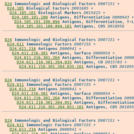
D24
Immunologic and Biological Factors
D007151
 +

D24.185
Biological Factors
D001685
 +

D24.185.101
Biological Markers
D015415
 +

D24.185.101.100
Antigens, Differentiation
D000943
 +

D24.185.101.100.894
Antigens, Differentiation, T-L
D24.185.101.100.894.101
Antigens, CD5
D018956
D24
Immunologic and Biological Factors
D007151
 +

D24.611
Immunologic Factors
D007155
 +

D24.611.216
Antigens
D000941
 +

D24.611.216.301
Antigens, Surface
D000954
 +

D24.611.216.301.264
Antigens, Differentiation
D000
D24.611.216.301.264.035
Antigens, CD
D015703
 +

D24.611.216.301.264.035.101
Antigens, CD5
D01895
D24
Immunologic and Biological Factors
D007151
 +

D24.611
Immunologic Factors
D007155
 +

D24.611.216
Antigens
D000941
 +

D24.611.216.301
Antigens, Surface
D000954
 +

D24.611.216.301.264
Antigens, Differentiation
D000
D24.611.216.301.264.051
Antigens, Differentiation
D24.611.216.301.264.051.101
Antigens, CD5
D01895
D24
Immunologic and Biological Factors
D007151
 +

D24.611
Immunologic Factors
D007155
 +

D24.611.216
Antigens
D000941
 +

D24.611.216.301
Antigens, Surface
D000954
 +
