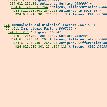
D24.611.216.301
Antigens, Surface
D000954
 +

D24.611.216.301.264
Antigens, Differentiation
D000
D24.611.216.301.264.035
Antigens, CD
D015703
 +

D24.611.216.301.264.035.113
Antigens, CD13
D0188
D24
Immunologic and Biological Factors
D007151
 +

D24.611
Immunologic Factors
D007155
 +

D24.611.216
Antigens
D000941
 +

D24.611.216.301
Antigens, Surface
D000954
 +

D24.611.216.301.264
Antigens, Differentiation
D000
D24.611.216.301.264.894
Antigens, Differentiation
D24.611.216.301.264.894.113
Antigens, CD13
D0188