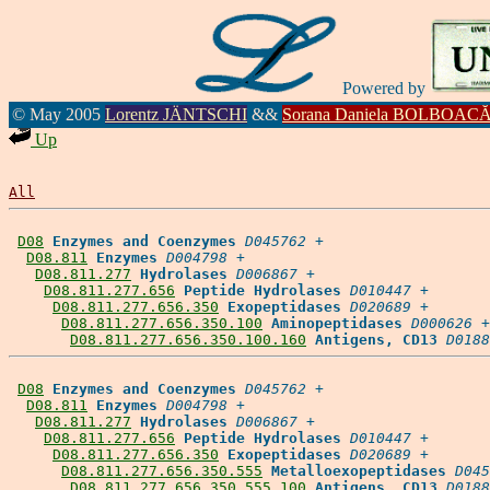
Powered by
© May 2005
Lorentz JÄNTSCHI
&&
Sorana Daniela BOLBOAC
Up
All
D08
Enzymes and Coenzymes
D045762
 +

D08.811
Enzymes
D004798
 +

D08.811.277
Hydrolases
D006867
 +

D08.811.277.656
Peptide Hydrolases
D010447
 +

D08.811.277.656.350
Exopeptidases
D020689
 +

D08.811.277.656.350.100
Aminopeptidases
D000626
 +

D08.811.277.656.350.100.160
Antigens, CD13
D0188
D08
Enzymes and Coenzymes
D045762
 +

D08.811
Enzymes
D004798
 +

D08.811.277
Hydrolases
D006867
 +

D08.811.277.656
Peptide Hydrolases
D010447
 +

D08.811.277.656.350
Exopeptidases
D020689
 +

D08.811.277.656.350.555
Metalloexopeptidases
D045
D08.811.277.656.350.555.100
Antigens, CD13
D0188