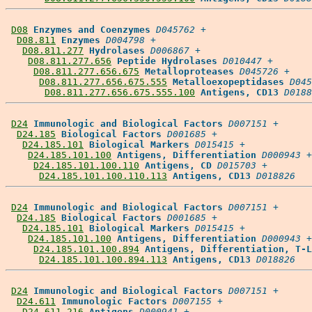
D08
Enzymes and Coenzymes
D045762
 +

D08.811
Enzymes
D004798
 +

D08.811.277
Hydrolases
D006867
 +

D08.811.277.656
Peptide Hydrolases
D010447
 +

D08.811.277.656.675
Metalloproteases
D045726
 +

D08.811.277.656.675.555
Metalloexopeptidases
D045
D08.811.277.656.675.555.100
Antigens, CD13
D0188
D24
Immunologic and Biological Factors
D007151
 +

D24.185
Biological Factors
D001685
 +

D24.185.101
Biological Markers
D015415
 +

D24.185.101.100
Antigens, Differentiation
D000943
 +

D24.185.101.100.110
Antigens, CD
D015703
 +

D24.185.101.100.110.113
Antigens, CD13
D018826
D24
Immunologic and Biological Factors
D007151
 +

D24.185
Biological Factors
D001685
 +

D24.185.101
Biological Markers
D015415
 +

D24.185.101.100
Antigens, Differentiation
D000943
 +

D24.185.101.100.894
Antigens, Differentiation, T-L
D24.185.101.100.894.113
Antigens, CD13
D018826
D24
Immunologic and Biological Factors
D007151
 +

D24.611
Immunologic Factors
D007155
 +

D24.611.216
Antigens
D000941
 +
