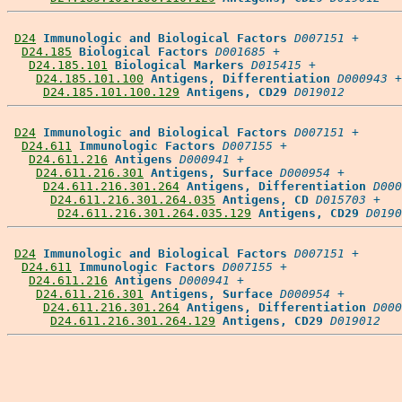
D24
Immunologic and Biological Factors
D007151
 +

D24.185
Biological Factors
D001685
 +

D24.185.101
Biological Markers
D015415
 +

D24.185.101.100
Antigens, Differentiation
D000943
 +

D24.185.101.100.129
Antigens, CD29
D019012
D24
Immunologic and Biological Factors
D007151
 +

D24.611
Immunologic Factors
D007155
 +

D24.611.216
Antigens
D000941
 +

D24.611.216.301
Antigens, Surface
D000954
 +

D24.611.216.301.264
Antigens, Differentiation
D000
D24.611.216.301.264.035
Antigens, CD
D015703
 +

D24.611.216.301.264.035.129
Antigens, CD29
D0190
D24
Immunologic and Biological Factors
D007151
 +

D24.611
Immunologic Factors
D007155
 +

D24.611.216
Antigens
D000941
 +

D24.611.216.301
Antigens, Surface
D000954
 +

D24.611.216.301.264
Antigens, Differentiation
D000
D24.611.216.301.264.129
Antigens, CD29
D019012