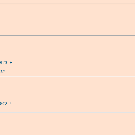
943
 +

12
943
 +
