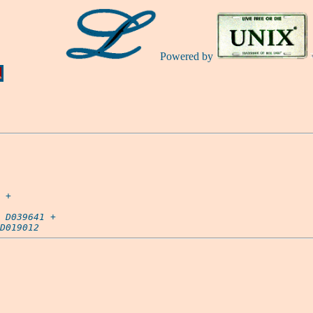
Powered by
Ă
 +

D039641
 +

D019012