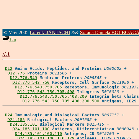
© May 2005
Lorentz JÄNTSCHI
&&
Sorana Daniela BOLBOAC
Up
All
D12
Amino Acids, Peptides, and Proteins
D000602
 +

D12.776
Proteins
D011506
 +

D12.776.543
Membrane Proteins
D008565
 +

D12.776.543.750
Receptors, Cell Surface
D011956
 +

D12.776.543.750.705
Receptors, Immunologic
D011971
D12.776.543.750.705.408
Integrins
D016023
 +

D12.776.543.750.705.408.200
Integrin beta Chains
D12.776.543.750.705.408.200.500
Antigens, CD29
D24
Immunologic and Biological Factors
D007151
 +

D24.185
Biological Factors
D001685
 +

D24.185.101
Biological Markers
D015415
 +

D24.185.101.100
Antigens, Differentiation
D000943
 +

D24.185.101.100.110
Antigens, CD
D015703
 +

D24.185.101.100.110.129
Antigens, CD29
D019012