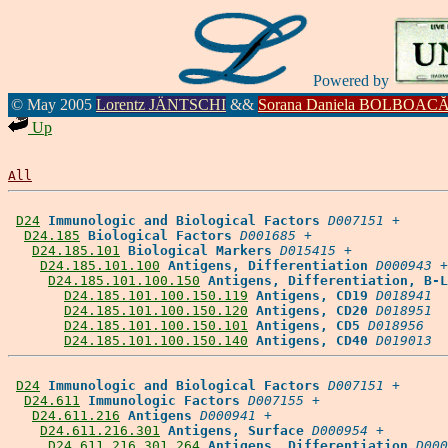
Powered by
© May 2005
Lorentz JÄNTSCHI
&&
Sorana Daniela BOLBOAC
Up
All
D24
Immunologic and Biological Factors
D007151
 +

D24.185
Biological Factors
D001685
 +

D24.185.101
Biological Markers
D015415
 +

D24.185.101.100
Antigens, Differentiation
D000943
 +

D24.185.101.100.150
Antigens, Differentiation, B-L
D24.185.101.100.150.119
Antigens, CD19
D018941
D24.185.101.100.150.120
Antigens, CD20
D018951
D24.185.101.100.150.101
Antigens, CD5
D018956
D24.185.101.100.150.140
Antigens, CD40
D019013
D24
Immunologic and Biological Factors
D007151
 +

D24.611
Immunologic Factors
D007155
 +

D24.611.216
Antigens
D000941
 +

D24.611.216.301
Antigens, Surface
D000954
 +

D24.611.216.301.264
Antigens, Differentiation
D000