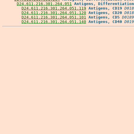
D24.611.216.301.264.051
Antigens, Differentiation
D24.611.216.301.264.051.119
Antigens, CD19
D018
D24.611.216.301.264.051.120
Antigens, CD20
D018
D24.611.216.301.264.051.101
Antigens, CD5
D0189
D24.611.216.301.264.051.140
Antigens, CD40
D019