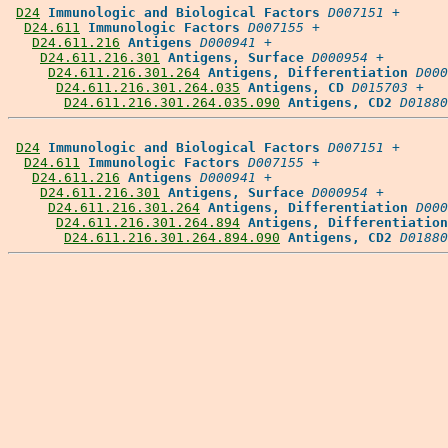
D24
Immunologic and Biological Factors
D007151
 +

D24.611
Immunologic Factors
D007155
 +

D24.611.216
Antigens
D000941
 +

D24.611.216.301
Antigens, Surface
D000954
 +

D24.611.216.301.264
Antigens, Differentiation
D000
D24.611.216.301.264.035
Antigens, CD
D015703
 +

D24.611.216.301.264.035.090
Antigens, CD2
D01880
D24
Immunologic and Biological Factors
D007151
 +

D24.611
Immunologic Factors
D007155
 +

D24.611.216
Antigens
D000941
 +

D24.611.216.301
Antigens, Surface
D000954
 +

D24.611.216.301.264
Antigens, Differentiation
D000
D24.611.216.301.264.894
Antigens, Differentiation
D24.611.216.301.264.894.090
Antigens, CD2
D01880