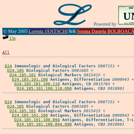
Powered by
© May 2005
Lorentz JÄNTSCHI
&&
Sorana Daniela BOLBOAC
Up
All
D24
Immunologic and Biological Factors
D007151
 +

D24.185
Biological Factors
D001685
 +

D24.185.101
Biological Markers
D015415
 +

D24.185.101.100
Antigens, Differentiation
D000943
 +

D24.185.101.100.110
Antigens, CD
D015703
 +

D24.185.101.100.110.090
Antigens, CD2
D018801
D24
Immunologic and Biological Factors
D007151
 +

D24.185
Biological Factors
D001685
 +

D24.185.101
Biological Markers
D015415
 +

D24.185.101.100
Antigens, Differentiation
D000943
 +

D24.185.101.100.894
Antigens, Differentiation, T-L
D24.185.101.100.894.090
Antigens, CD2
D018801