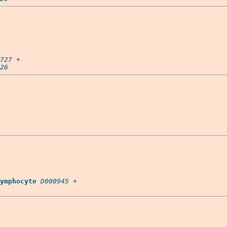
727
 +

26
ymphocyte
D000945
 +
