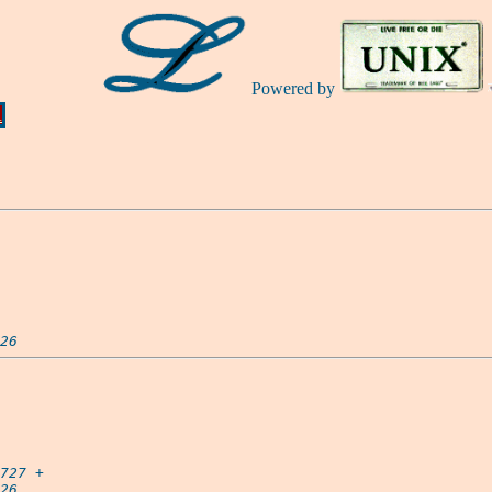
Powered by
Ă
26
727
 +

26