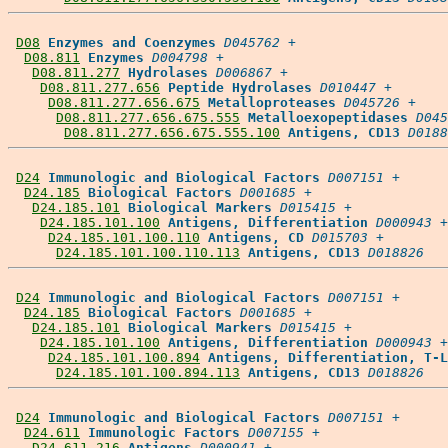
D08
Enzymes and Coenzymes
D045762
 +

D08.811
Enzymes
D004798
 +

D08.811.277
Hydrolases
D006867
 +

D08.811.277.656
Peptide Hydrolases
D010447
 +

D08.811.277.656.675
Metalloproteases
D045726
 +

D08.811.277.656.675.555
Metalloexopeptidases
D045
D08.811.277.656.675.555.100
Antigens, CD13
D0188
D24
Immunologic and Biological Factors
D007151
 +

D24.185
Biological Factors
D001685
 +

D24.185.101
Biological Markers
D015415
 +

D24.185.101.100
Antigens, Differentiation
D000943
 +

D24.185.101.100.110
Antigens, CD
D015703
 +

D24.185.101.100.110.113
Antigens, CD13
D018826
D24
Immunologic and Biological Factors
D007151
 +

D24.185
Biological Factors
D001685
 +

D24.185.101
Biological Markers
D015415
 +

D24.185.101.100
Antigens, Differentiation
D000943
 +

D24.185.101.100.894
Antigens, Differentiation, T-L
D24.185.101.100.894.113
Antigens, CD13
D018826
D24
Immunologic and Biological Factors
D007151
 +

D24.611
Immunologic Factors
D007155
 +

D24.611.216
Antigens
D000941
 +
