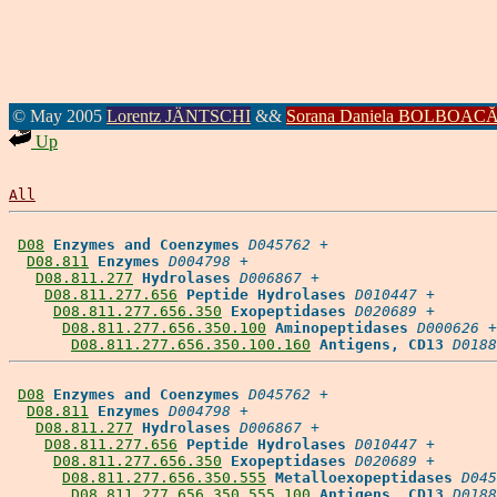
© May 2005
Lorentz JÄNTSCHI
&&
Sorana Daniela BOLBOAC
Up
All
D08
Enzymes and Coenzymes
D045762
 +

D08.811
Enzymes
D004798
 +

D08.811.277
Hydrolases
D006867
 +

D08.811.277.656
Peptide Hydrolases
D010447
 +

D08.811.277.656.350
Exopeptidases
D020689
 +

D08.811.277.656.350.100
Aminopeptidases
D000626
 +

D08.811.277.656.350.100.160
Antigens, CD13
D0188
D08
Enzymes and Coenzymes
D045762
 +

D08.811
Enzymes
D004798
 +

D08.811.277
Hydrolases
D006867
 +

D08.811.277.656
Peptide Hydrolases
D010447
 +

D08.811.277.656.350
Exopeptidases
D020689
 +

D08.811.277.656.350.555
Metalloexopeptidases
D045
D08.811.277.656.350.555.100
Antigens, CD13
D0188