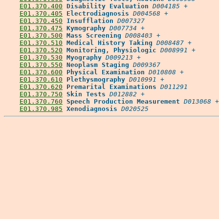
E01.370.400
Disability Evaluation
D004185
 +

E01.370.405
Electrodiagnosis
D004568
 +

E01.370.450
Insufflation
D007327
E01.370.475
Kymography
D007734
 +

E01.370.500
Mass Screening
D008403
 +

E01.370.510
Medical History Taking
D008487
 +

E01.370.520
Monitoring, Physiologic
D008991
 +

E01.370.530
Myography
D009213
 +

E01.370.550
Neoplasm Staging
D009367
E01.370.600
Physical Examination
D010808
 +

E01.370.610
Plethysmography
D010991
 +

E01.370.620
Premarital Examinations
D011291
E01.370.750
Skin Tests
D012882
 +

E01.370.760
Speech Production Measurement
D013068
 +

E01.370.985
Xenodiagnosis
D020525