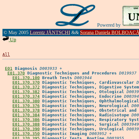
Powered by
© May 2005
Lorentz JÄNTSCHI
&&
Sorana Daniela BOLBOAC
Up
All
E01
Diagnosis
D003933
 +

E01.370
Diagnostic Techniques and Procedures
D019937
 
E01.370.100
Breath Tests
D001944
E01.370.370
Diagnostic Techniques, Cardiovascular
D
E01.370.372
Diagnostic Techniques, Digestive System
E01.370.382
Diagnostic Techniques, Otological
D0039
E01.370.374
Diagnostic Techniques, Endocrine
D00394
E01.370.380
Diagnostic Techniques, Ophthalmological
E01.370.376
Diagnostic Techniques, Neurological
D00
E01.370.378
Diagnostic Techniques, Obstetrical and 
E01.370.384
Diagnostic Techniques, Radioisotope
D00
E01.370.386
Diagnostic Techniques, Respiratory Syst
E01.370.388
Diagnostic Techniques, Surgical
D003949
E01.370.390
Diagnostic Techniques, Urological
D0039
E01.370.350
Diagnostic Imaging
D003952
 +

E01.370.395
Diagnostic Tests, Routine
D003955