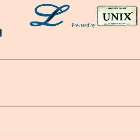
Powered by
Ă