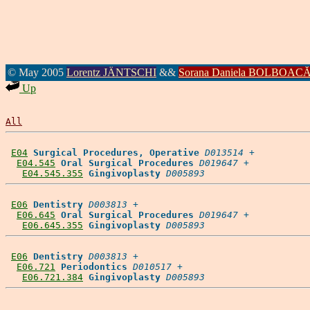
© May 2005
Lorentz JÄNTSCHI
&&
Sorana Daniela BOLBOAC
Up
All
E04
Surgical Procedures, Operative
D013514
 +

E04.545
Oral Surgical Procedures
D019647
 +

E04.545.355
Gingivoplasty
D005893
E06
Dentistry
D003813
 +

E06.645
Oral Surgical Procedures
D019647
 +

E06.645.355
Gingivoplasty
D005893
E06
Dentistry
D003813
 +

E06.721
Periodontics
D010517
 +

E06.721.384
Gingivoplasty
D005893