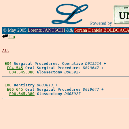
Powered by
© May 2005
Lorentz JÄNTSCHI
&&
Sorana Daniela BOLBOAC
Up
All
E04
Surgical Procedures, Operative
D013514
 +

E04.545
Oral Surgical Procedures
D019647
 +

E04.545.380
Glossectomy
D005927
E06
Dentistry
D003813
 +

E06.645
Oral Surgical Procedures
D019647
 +

E06.645.380
Glossectomy
D005927