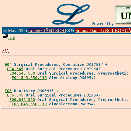
Powered by
© May 2005
Lorentz JÄNTSCHI
&&
Sorana Daniela BOLBOAC
Up
All
E04
Surgical Procedures, Operative
D013514
 +

E04.545
Oral Surgical Procedures
D019647
 +

E04.545.550
Oral Surgical Procedures, Preprosthetic
E04.545.550.110
Alveolectomy
D000541
E06
Dentistry
D003813
 +

E06.645
Oral Surgical Procedures
D019647
 +

E06.645.550
Oral Surgical Procedures, Preprosthetic
E06.645.550.110
Alveolectomy
D000541