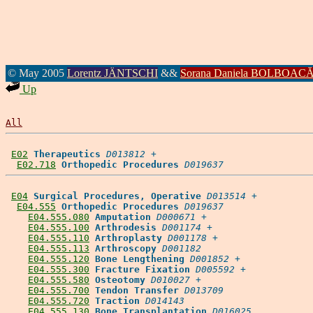
© May 2005
Lorentz JÄNTSCHI
&&
Sorana Daniela BOLBOAC
Up
All
E02
Therapeutics
D013812
 +

E02.718
Orthopedic Procedures
D019637
E04
Surgical Procedures, Operative
D013514
 +

E04.555
Orthopedic Procedures
D019637
E04.555.080
Amputation
D000671
 +

E04.555.100
Arthrodesis
D001174
 +

E04.555.110
Arthroplasty
D001178
 +

E04.555.113
Arthroscopy
D001182
E04.555.120
Bone Lengthening
D001852
 +

E04.555.300
Fracture Fixation
D005592
 +

E04.555.580
Osteotomy
D010027
 +

E04.555.700
Tendon Transfer
D013709
E04.555.720
Traction
D014143
E04.555.130
Bone Transplantation
D016025