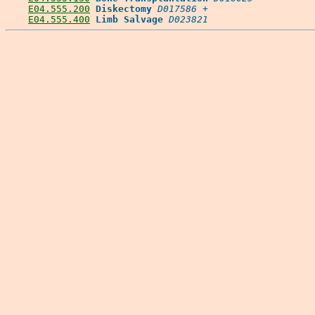
E04.555.200
Diskectomy
D017586
 +

E04.555.400
Limb Salvage
D023821