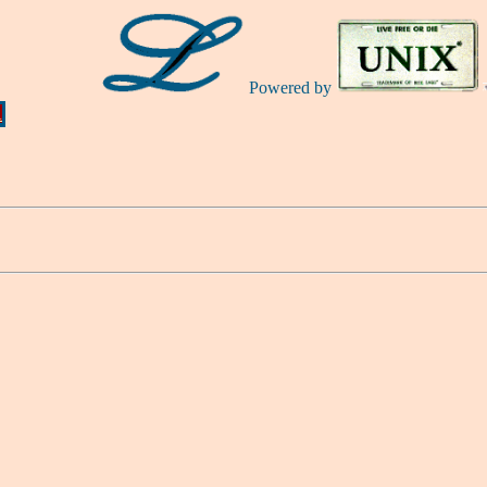
Powered by
Ă