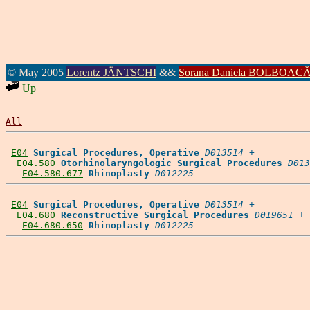
© May 2005
Lorentz JÄNTSCHI
&&
Sorana Daniela BOLBOAC
Up
All
E04
Surgical Procedures, Operative
D013514
 +

E04.580
Otorhinolaryngologic Surgical Procedures
D013
E04.580.677
Rhinoplasty
D012225
E04
Surgical Procedures, Operative
D013514
 +

E04.680
Reconstructive Surgical Procedures
D019651
 +

E04.680.650
Rhinoplasty
D012225