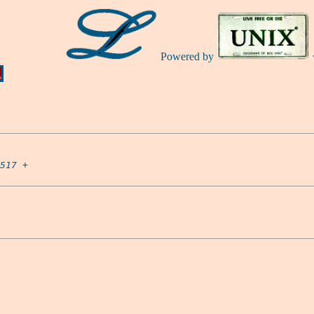
Powered by
Ă
517
 +
