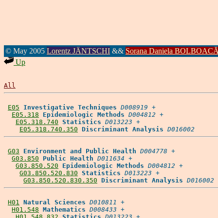
© May 2005
Lorentz JÄNTSCHI
&&
Sorana Daniela BOLBOAC
Up
All
E05
Investigative Techniques
D008919
 +

E05.318
Epidemiologic Methods
D004812
 +

E05.318.740
Statistics
D013223
 +

E05.318.740.350
Discriminant Analysis
D016002
G03
Environment and Public Health
D004778
 +

G03.850
Public Health
D011634
 +

G03.850.520
Epidemiologic Methods
D004812
 +

G03.850.520.830
Statistics
D013223
 +

G03.850.520.830.350
Discriminant Analysis
D016002
H01
Natural Sciences
D010811
 +

H01.548
Mathematics
D008433
 +

H01.548.832
Statistics
D013223
 +
