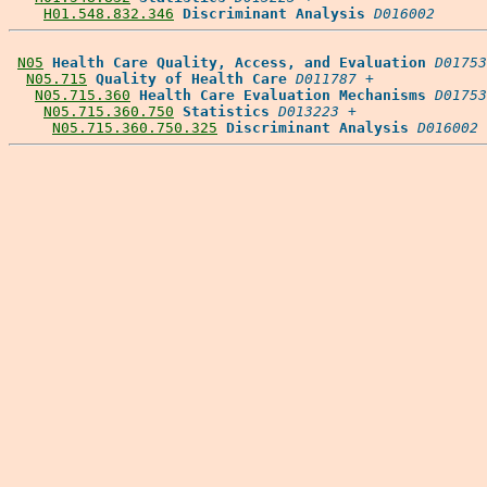
H01.548.832.346
Discriminant Analysis
D016002
N05
Health Care Quality, Access, and Evaluation
D01753
N05.715
Quality of Health Care
D011787
 +

N05.715.360
Health Care Evaluation Mechanisms
D01753
N05.715.360.750
Statistics
D013223
 +

N05.715.360.750.325
Discriminant Analysis
D016002