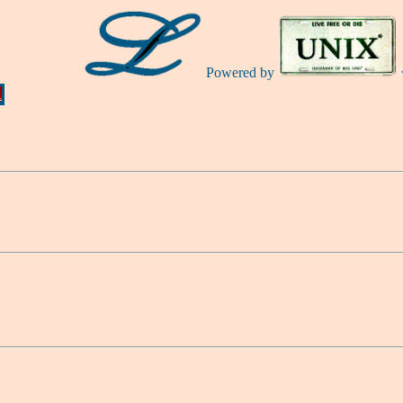
Powered by
Ă