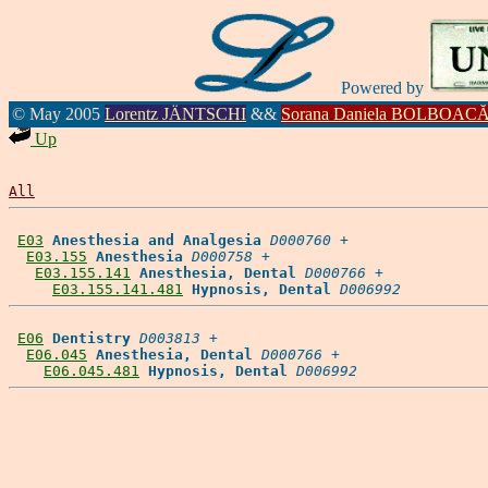
Powered by
© May 2005
Lorentz JÄNTSCHI
&&
Sorana Daniela BOLBOAC
Up
All
E03
Anesthesia and Analgesia
D000760
 +

E03.155
Anesthesia
D000758
 +

E03.155.141
Anesthesia, Dental
D000766
 +

E03.155.141.481
Hypnosis, Dental
D006992
E06
Dentistry
D003813
 +

E06.045
Anesthesia, Dental
D000766
 +

E06.045.481
Hypnosis, Dental
D006992