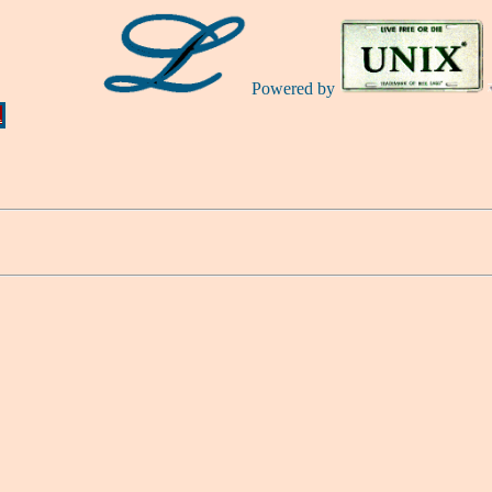
Powered by
Ă