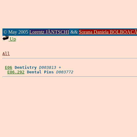
© May 2005
Lorentz JÄNTSCHI
&&
Sorana Daniela BOLBOAC
Up
All
E06
Dentistry
D003813
 +

E06.292
Dental Pins
D003772