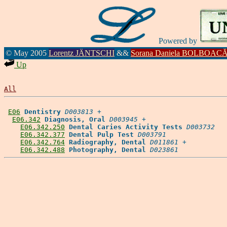
Powered by
© May 2005
Lorentz JÄNTSCHI
&&
Sorana Daniela BOLBOAC
Up
All
E06
Dentistry
D003813
 +

E06.342
Diagnosis, Oral
D003945
 +

E06.342.250
Dental Caries Activity Tests
D003732
E06.342.377
Dental Pulp Test
D003791
E06.342.764
Radiography, Dental
D011861
 +

E06.342.488
Photography, Dental
D023861