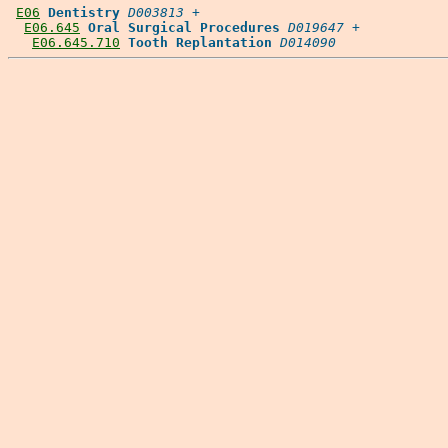
E06
Dentistry
D003813
 +

E06.645
Oral Surgical Procedures
D019647
 +

E06.645.710
Tooth Replantation
D014090