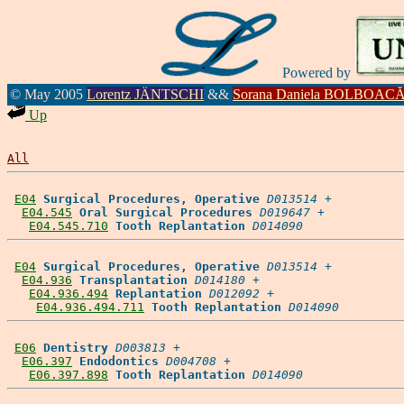
Powered by
© May 2005
Lorentz JÄNTSCHI
&&
Sorana Daniela BOLBOAC
Up
All
E04
Surgical Procedures, Operative
D013514
 +

E04.545
Oral Surgical Procedures
D019647
 +

E04.545.710
Tooth Replantation
D014090
E04
Surgical Procedures, Operative
D013514
 +

E04.936
Transplantation
D014180
 +

E04.936.494
Replantation
D012092
 +

E04.936.494.711
Tooth Replantation
D014090
E06
Dentistry
D003813
 +

E06.397
Endodontics
D004708
 +

E06.397.898
Tooth Replantation
D014090