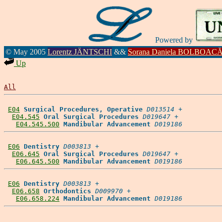
Powered by
© May 2005
Lorentz JÄNTSCHI
&&
Sorana Daniela BOLBOAC
Up
All
E04
Surgical Procedures, Operative
D013514
 +

E04.545
Oral Surgical Procedures
D019647
 +

E04.545.500
Mandibular Advancement
D019186
E06
Dentistry
D003813
 +

E06.645
Oral Surgical Procedures
D019647
 +

E06.645.500
Mandibular Advancement
D019186
E06
Dentistry
D003813
 +

E06.658
Orthodontics
D009970
 +

E06.658.224
Mandibular Advancement
D019186