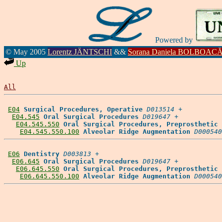
Powered by
© May 2005
Lorentz JÄNTSCHI
&&
Sorana Daniela BOLBOAC
Up
All
E04
Surgical Procedures, Operative
D013514
 +

E04.545
Oral Surgical Procedures
D019647
 +

E04.545.550
Oral Surgical Procedures, Preprosthetic
E04.545.550.100
Alveolar Ridge Augmentation
D000540
E06
Dentistry
D003813
 +

E06.645
Oral Surgical Procedures
D019647
 +

E06.645.550
Oral Surgical Procedures, Preprosthetic
E06.645.550.100
Alveolar Ridge Augmentation
D000540