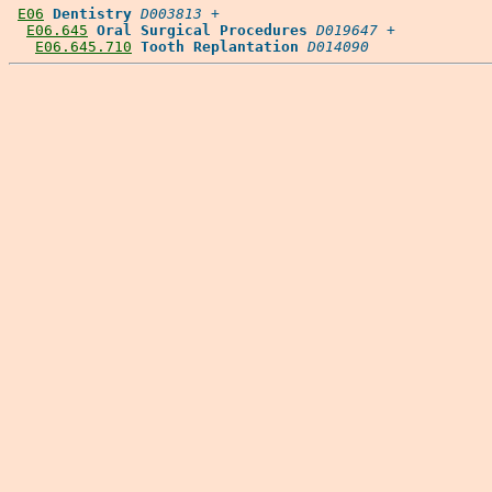
E06
Dentistry
D003813
 +

E06.645
Oral Surgical Procedures
D019647
 +

E06.645.710
Tooth Replantation
D014090