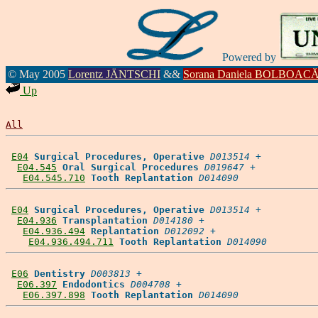
Powered by
© May 2005
Lorentz JÄNTSCHI
&&
Sorana Daniela BOLBOAC
Up
All
E04
Surgical Procedures, Operative
D013514
 +

E04.545
Oral Surgical Procedures
D019647
 +

E04.545.710
Tooth Replantation
D014090
E04
Surgical Procedures, Operative
D013514
 +

E04.936
Transplantation
D014180
 +

E04.936.494
Replantation
D012092
 +

E04.936.494.711
Tooth Replantation
D014090
E06
Dentistry
D003813
 +

E06.397
Endodontics
D004708
 +

E06.397.898
Tooth Replantation
D014090