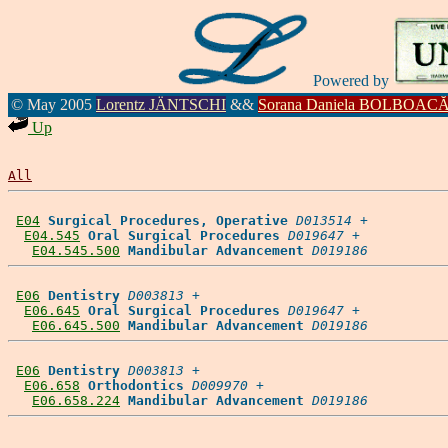
Powered by
© May 2005
Lorentz JÄNTSCHI
&&
Sorana Daniela BOLBOAC
Up
All
E04
Surgical Procedures, Operative
D013514
 +

E04.545
Oral Surgical Procedures
D019647
 +

E04.545.500
Mandibular Advancement
D019186
E06
Dentistry
D003813
 +

E06.645
Oral Surgical Procedures
D019647
 +

E06.645.500
Mandibular Advancement
D019186
E06
Dentistry
D003813
 +

E06.658
Orthodontics
D009970
 +

E06.658.224
Mandibular Advancement
D019186