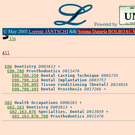
Powered by
© May 2005
Lorentz JÄNTSCHI
&&
Sorana Daniela BOLBOAC
Up
All
E06
Dentistry
D003813
 +

E06.780
Prosthodontics
D011476
E06.780.250
Dental Casting Technique
D003735
E06.780.314
Dental Implantation
D003757
E06.780.895
Tissue Conditioning (Dental)
D014016
E06.780.345
Dental Prosthesis
D017266
G02
Health Occupations
D006281
 +

G02.163
Dentistry
D003813
 +

G02.163.876
Specialties, Dental
D013039
 +

G02.163.876.708
Prosthodontics
D011476