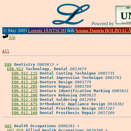
Powered by
© May 2005
Lorentz JÄNTSCHI
&&
Sorana Daniela BOLBOAC
Up
All
E06
Dentistry
D003813
 +

E06.912
Technology, Dental
D013674
E06.912.115
Dental Casting Technique
D003735
E06.912.130
Dental Impression Technique
D003761
E06.912.250
Denture Design
D003779
E06.912.285
Denture Repair
D003780
E06.912.275
Denture Identification Marking
D003821
E06.912.280
Denture Rebasing
D003823
E06.912.190
Dental Soldering
D012994
E06.912.675
Orthodontic Appliance Design
D016382
E06.912.145
Dental Prosthesis Design
D017267
E06.912.160
Dental Prosthesis Repair
D017269
G02
Health Occupations
D006281
 +

G02.010
Allied Health Occupations
D016390
 +
