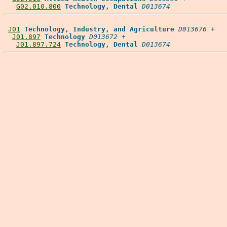
G02.010.800
Technology, Dental
D013674
J01
Technology, Industry, and Agriculture
D013676
 +

J01.897
Technology
D013672
 +

J01.897.724
Technology, Dental
D013674