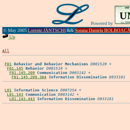
Powered by
© May 2005
Lorentz JÄNTSCHI
&&
Sorana Daniela BOLBOAC
Up
All
F01
Behavior and Behavior Mechanisms
D001520
 +

F01.145
Behavior
D001519
 +

F01.145.209
Communication
D003142
 +

F01.145.209.364
Information Dissemination
D033181
L01
Information Science
D007254
 +

L01.143
Communication
D003142
 +

L01.143.443
Information Dissemination
D033181