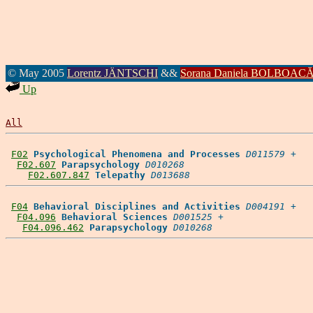
© May 2005
Lorentz JÄNTSCHI
&&
Sorana Daniela BOLBOAC
Up
All
F02
Psychological Phenomena and Processes
D011579
 +

F02.607
Parapsychology
D010268
F02.607.847
Telepathy
D013688
F04
Behavioral Disciplines and Activities
D004191
 +

F04.096
Behavioral Sciences
D001525
 +

F04.096.462
Parapsychology
D010268