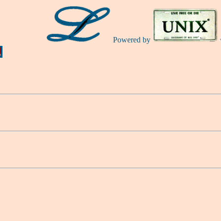
Powered by
Ă