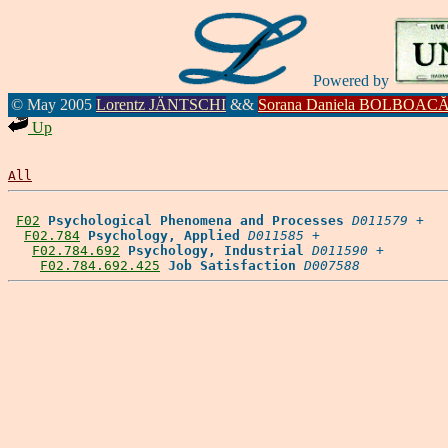
Powered by
© May 2005
Lorentz JÄNTSCHI
&&
Sorana Daniela BOLBOAC
Up
All
F02
Psychological Phenomena and Processes
D011579
 +

F02.784
Psychology, Applied
D011585
 +

F02.784.692
Psychology, Industrial
D011590
 +

F02.784.692.425
Job Satisfaction
D007588