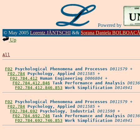
Powered by
© May 2005
Lorentz JÄNTSCHI
&&
Sorana Daniela BOLBOAC
Up
All
F02
Psychological Phenomena and Processes
D011579
 +

F02.784
Psychology, Applied
D011585
 +

F02.784.412
Human Engineering
D006804
 +

F02.784.412.846
Task Performance and Analysis
D0136
F02.784.412.846.853
Work Simplification
D014941
F02
Psychological Phenomena and Processes
D011579
 +

F02.784
Psychology, Applied
D011585
 +

F02.784.692
Psychology, Industrial
D011590
 +

F02.784.692.746
Task Performance and Analysis
D0136
F02.784.692.746.853
Work Simplification
D014941