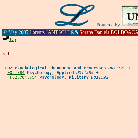
Powered by
© May 2005
Lorentz JÄNTSCHI
&&
Sorana Daniela BOLBOAC
Up
All
F02
Psychological Phenomena and Processes
D011579
 +

F02.784
Psychology, Applied
D011585
 +

F02.784.754
Psychology, Military
D011592