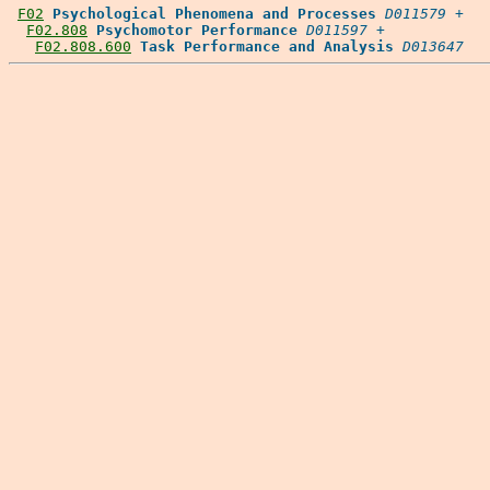
F02
Psychological Phenomena and Processes
D011579
 +

F02.808
Psychomotor Performance
D011597
 +

F02.808.600
Task Performance and Analysis
D013647