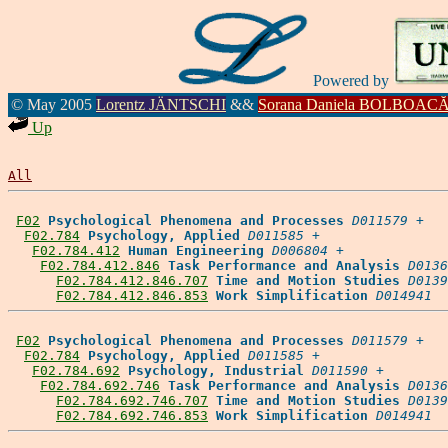
Powered by
© May 2005
Lorentz JÄNTSCHI
&&
Sorana Daniela BOLBOAC
Up
All
F02
Psychological Phenomena and Processes
D011579
 +

F02.784
Psychology, Applied
D011585
 +

F02.784.412
Human Engineering
D006804
 +

F02.784.412.846
Task Performance and Analysis
D0136
F02.784.412.846.707
Time and Motion Studies
D0139
F02.784.412.846.853
Work Simplification
D014941
F02
Psychological Phenomena and Processes
D011579
 +

F02.784
Psychology, Applied
D011585
 +

F02.784.692
Psychology, Industrial
D011590
 +

F02.784.692.746
Task Performance and Analysis
D0136
F02.784.692.746.707
Time and Motion Studies
D0139
F02.784.692.746.853
Work Simplification
D014941