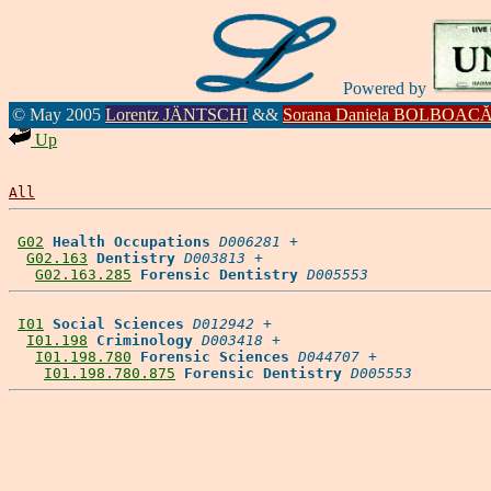
Powered by
© May 2005
Lorentz JÄNTSCHI
&&
Sorana Daniela BOLBOAC
Up
All
G02
Health Occupations
D006281
 +

G02.163
Dentistry
D003813
 +

G02.163.285
Forensic Dentistry
D005553
I01
Social Sciences
D012942
 +

I01.198
Criminology
D003418
 +

I01.198.780
Forensic Sciences
D044707
 +

I01.198.780.875
Forensic Dentistry
D005553